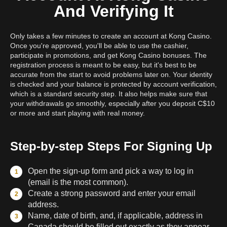
And Verifying It
Only takes a few minutes to create an account at Kong Casino.
Once you're approved, you'll be able to use the cashier,
participate in promotions, and get Kong Casino bonuses. The
registration process is meant to be easy, but it's best to be
accurate from the start to avoid problems later on. Your identity
is checked and your balance is protected by account verification,
which is a standard security step. It also helps make sure that
your withdrawals go smoothly, especially after you deposit C$10
or more and start playing with real money.
Step-by-step Steps For Signing Up
Open the sign-up form and pick a way to log in
(email is the most common).
Create a strong password and enter your email
address.
Name, date of birth, and, if applicable, address in
Canada should be filled out exactly as they appear