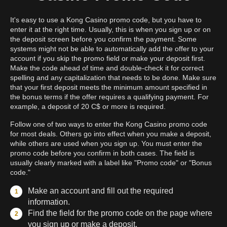
It's easy to use a Kong Casino promo code, but you have to
enter it at the right time. Usually, this is when you sign up or on
the deposit screen before you confirm the payment. Some
systems might not be able to automatically add the offer to your
account if you skip the promo field or make your deposit first.
Make the code ahead of time and double-check it for correct
spelling and any capitalization that needs to be done. Make sure
that your first deposit meets the minimum amount specified in
the bonus terms if the offer requires a qualifying payment. For
example, a deposit of 20 C$ or more is required.
Follow one of two ways to enter the Kong Casino promo code
for most deals. Others go into effect when you make a deposit,
while others are used when you sign up. You must enter the
promo code before you confirm in both cases. The field is
usually clearly marked with a label like "Promo code" or "Bonus
code."
Make an account and fill out the required
information.
Find the field for the promo code on the page where
you sign up or make a deposit.