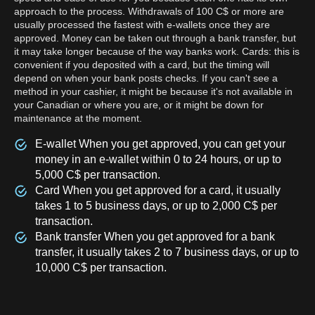
approach to the process. Withdrawals of 100 C$ or more are
usually processed the fastest with e-wallets once they are
approved. Money can be taken out through a bank transfer, but
it may take longer because of the way banks work. Cards: this is
convenient if you deposited with a card, but the timing will
depend on when your bank posts checks. If you can't see a
method in your cashier, it might be because it's not available in
your Canadian or where you are, or it might be down for
maintenance at the moment.
E-wallet When you get approved, you can get your
money in an e-wallet within 0 to 24 hours, or up to
5,000 C$ per transaction.
Card When you get approved for a card, it usually
takes 1 to 5 business days, or up to 2,000 C$ per
transaction.
Bank transfer When you get approved for a bank
transfer, it usually takes 2 to 7 business days, or up to
10,000 C$ per transaction.