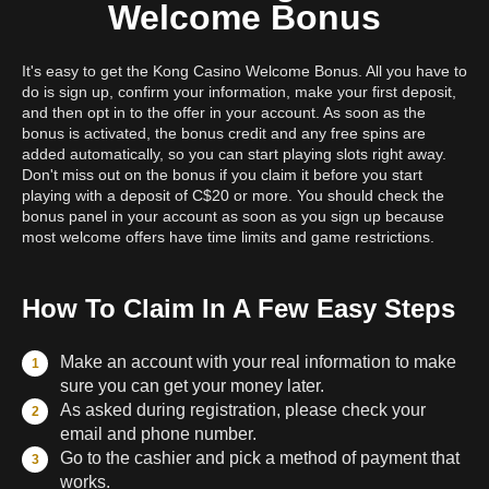
Welcome Bonus
It's easy to get the Kong Casino Welcome Bonus. All you have to
do is sign up, confirm your information, make your first deposit,
and then opt in to the offer in your account. As soon as the
bonus is activated, the bonus credit and any free spins are
added automatically, so you can start playing slots right away.
Don't miss out on the bonus if you claim it before you start
playing with a deposit of C$20 or more. You should check the
bonus panel in your account as soon as you sign up because
most welcome offers have time limits and game restrictions.
How To Claim In A Few Easy Steps
Make an account with your real information to make
sure you can get your money later.
As asked during registration, please check your
email and phone number.
Go to the cashier and pick a method of payment that
works.