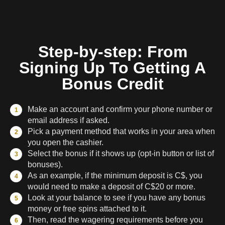
Step-by-step: From
Signing Up To Getting A
Bonus Credit
Make an account and confirm your phone number or
email address if asked.
Pick a payment method that works in your area when
you open the cashier.
Select the bonus if it shows up (opt-in button or list of
bonuses).
As an example, if the minimum deposit is C$, you
would need to make a deposit of C$20 or more.
Look at your balance to see if you have any bonus
money or free spins attached to it.
Then, read the wagering requirements before you