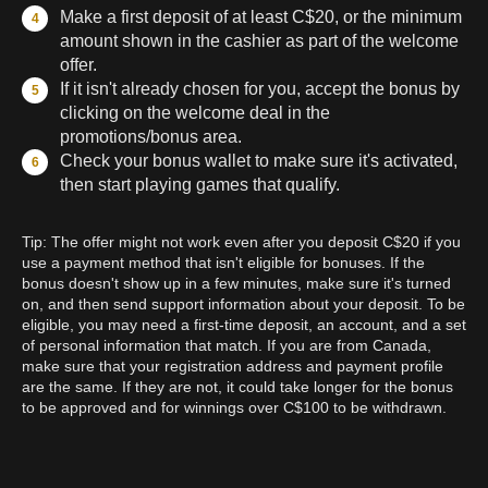
Make a first deposit of at least C$20, or the minimum
amount shown in the cashier as part of the welcome
offer.
If it isn't already chosen for you, accept the bonus by
clicking on the welcome deal in the
promotions/bonus area.
Check your bonus wallet to make sure it's activated,
then start playing games that qualify.
Tip: The offer might not work even after you deposit C$20 if you
use a payment method that isn't eligible for bonuses. If the
bonus doesn't show up in a few minutes, make sure it's turned
on, and then send support information about your deposit. To be
eligible, you may need a first-time deposit, an account, and a set
of personal information that match. If you are from Canada,
make sure that your registration address and payment profile
are the same. If they are not, it could take longer for the bonus
to be approved and for winnings over C$100 to be withdrawn.