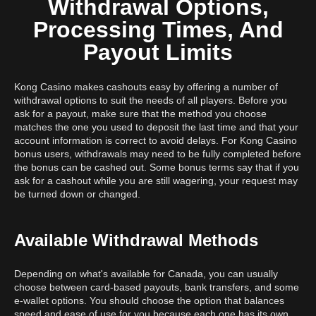
Withdrawal Options,
Processing Times, And
Payout Limits
Kong Casino makes cashouts easy by offering a number of
withdrawal options to suit the needs of all players. Before you
ask for a payout, make sure that the method you choose
matches the one you used to deposit the last time and that your
account information is correct to avoid delays. For Kong Casino
bonus users, withdrawals may need to be fully completed before
the bonus can be cashed out. Some bonus terms say that if you
ask for a cashout while you are still wagering, your request may
be turned down or changed.
Available Withdrawal Methods
Depending on what's available for Canada, you can usually
choose between card-based payouts, bank transfers, and some
e-wallet options. You should choose the option that balances
speed and ease of use for you because each one has its own