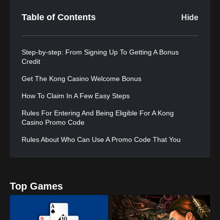
Table of Contents
Hide
Step-by-step: From Signing Up To Getting A Bonus
Credit
Get The Kong Casino Welcome Bonus
How To Claim In A Few Easy Steps
Rules For Entering And Being Eligible For A Kong
Casino Promo Code
Rules About Who Can Use A Promo Code That You
Should Check
Terms And Conditions, Max Bet Limits, And Wagering
Requirements
Top Games
What Wagering Means
Kong Casino Deposit Methods For Quick Funding