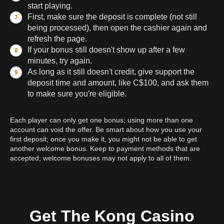
start playing.
First, make sure the deposit is complete (not still
being processed), then open the cashier again and
refresh the page.
If your bonus still doesn't show up after a few
minutes, try again.
As long as it still doesn't credit, give support the
deposit time and amount, like C$100, and ask them
to make sure you're eligible.
Each player can only get one bonus; using more than one
account can void the offer. Be smart about how you use your
first deposit; once you make it, you might not be able to get
another welcome bonus. Keep to payment methods that are
accepted; welcome bonuses may not apply to all of them.
Get The Kong Casino