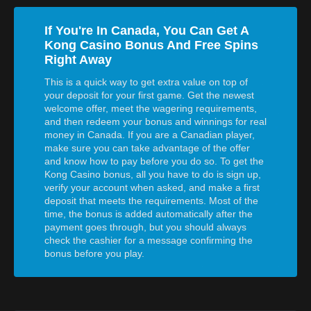
If You're In Canada, You Can Get A
Kong Casino Bonus And Free Spins
Right Away
This is a quick way to get extra value on top of
your deposit for your first game. Get the newest
welcome offer, meet the wagering requirements,
and then redeem your bonus and winnings for real
money in Canada. If you are a Canadian player,
make sure you can take advantage of the offer
and know how to pay before you do so. To get the
Kong Casino bonus, all you have to do is sign up,
verify your account when asked, and make a first
deposit that meets the requirements. Most of the
time, the bonus is added automatically after the
payment goes through, but you should always
check the cashier for a message confirming the
bonus before you play.