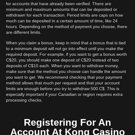
for accounts that have already been verified. There are
minimum and maximum amounts that can be deposited or
withdrawn for each transaction. Period limits are caps on how
much can be deposited in a certain amount of time, like 24
hours. Depending on the method of payment you choose, there
are different limits.
When you claim a bonus, keep in mind that a bonus that is tied
to a minimum deposit will not go into effect until you make the
required deposit. For example, if you want to get a bonus worth
C$20, you should make one deposit of C$20 instead of two
deposits of C$10 each. When you want to withdraw money,
make sure that the method you choose can handle the amount
you want to get. We recommend checking that your payment
method allows that much per request and that your account
limits are enough before you try to withdraw 500 C$. This is
especially important if your Canadian or region requires extra
processing checks.
Registering For An
Account At Kong Casino