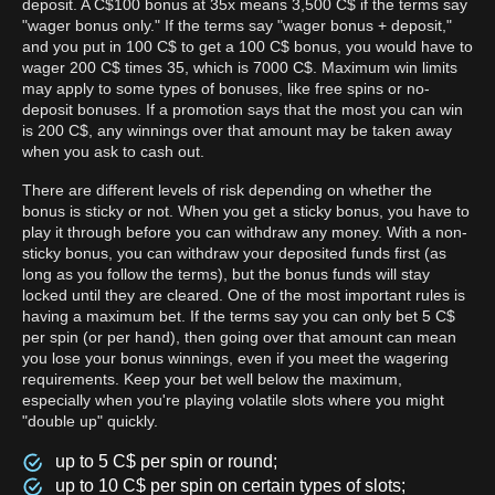
deposit. A C$100 bonus at 35x means 3,500 C$ if the terms say
"wager bonus only." If the terms say "wager bonus + deposit,"
and you put in 100 C$ to get a 100 C$ bonus, you would have to
wager 200 C$ times 35, which is 7000 C$. Maximum win limits
may apply to some types of bonuses, like free spins or no-
deposit bonuses. If a promotion says that the most you can win
is 200 C$, any winnings over that amount may be taken away
when you ask to cash out.
There are different levels of risk depending on whether the
bonus is sticky or not. When you get a sticky bonus, you have to
play it through before you can withdraw any money. With a non-
sticky bonus, you can withdraw your deposited funds first (as
long as you follow the terms), but the bonus funds will stay
locked until they are cleared. One of the most important rules is
having a maximum bet. If the terms say you can only bet 5 C$
per spin (or per hand), then going over that amount can mean
you lose your bonus winnings, even if you meet the wagering
requirements. Keep your bet well below the maximum,
especially when you're playing volatile slots where you might
"double up" quickly.
up to 5 C$ per spin or round;
up to 10 C$ per spin on certain types of slots;