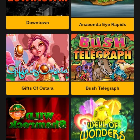
Downtown
Anaconda Eye Rapids
Gifts Of Ostara
Bush Telegraph