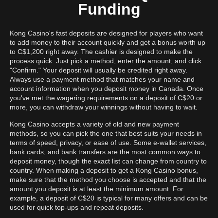
Funding
Kong Casino's fast deposits are designed for players who want
to add money to their account quickly and get a bonus worth up
to C$1,200 right away. The cashier is designed to make the
process quick. Just pick a method, enter the amount, and click
"Confirm." Your deposit will usually be credited right away.
Always use a payment method that matches your name and
account information when you deposit money in Canada. Once
you've met the wagering requirements on a deposit of C$20 or
more, you can withdraw your winnings without having to wait.
Kong Casino accepts a variety of old and new payment
methods, so you can pick the one that best suits your needs in
terms of speed, privacy, or ease of use. Some e-wallet services,
bank cards, and bank transfers are the most common ways to
deposit money, though the exact list can change from country to
country. When making a deposit to get a Kong Casino bonus,
make sure that the method you choose is accepted and that the
amount you deposit is at least the minimum amount. For
example, a deposit of C$20 is typical for many offers and can be
used for quick top-ups and repeat deposits.