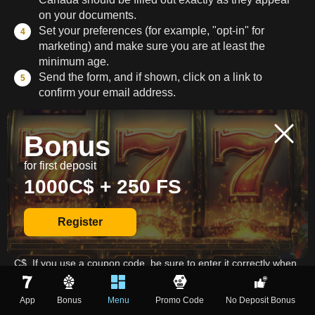
on your documents.
Set your preferences (for example, "opt-in" for
marketing) and make sure you are at least the
minimum age.
Send the form, and if shown, click on a link to
confirm your email address.
Tip: Make sure that your profile and documents all use the same
Bonus
spelling. If you ask for a withdrawal of 200 C$, even a small
difference can lead to extra checks. To get a Kong Casino
for first deposit
bonus, you need to make your first deposit after signing up. Go
1000C$ + 250 FS
to the cashier to do this. To make sure the bonus is applied
correctly, always make the minimum deposit in one go, like
depositing C$20 instead of two C$10 payments. If your account
Register
settings let you, set up two-factor authentication. This simple
extra layer of security can lower the risk of problems with
account access that could slow down payouts like withdraw 500
C$. If you use a coupon code, be sure to enter it correctly when
you make a deposit or activate a bonus in the cashier. Changing
the code for a bonus is usually not possible after it has been
App
Bonus
Menu
Promo Code
No Deposit Bonus
activated, and you may need help to fix it.