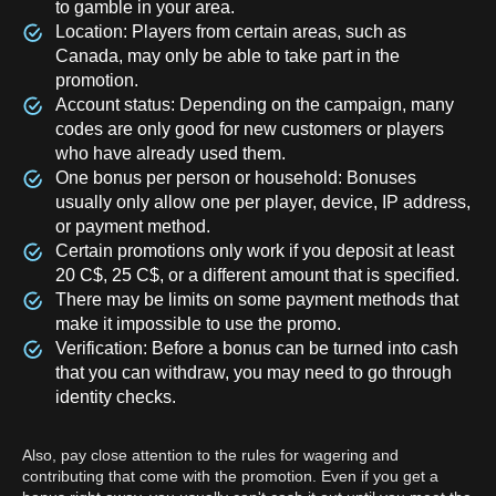
to gamble in your area.
Location: Players from certain areas, such as
Canada, may only be able to take part in the
promotion.
Account status: Depending on the campaign, many
codes are only good for new customers or players
who have already used them.
One bonus per person or household: Bonuses
usually only allow one per player, device, IP address,
or payment method.
Certain promotions only work if you deposit at least
20 C$, 25 C$, or a different amount that is specified.
There may be limits on some payment methods that
make it impossible to use the promo.
Verification: Before a bonus can be turned into cash
that you can withdraw, you may need to go through
identity checks.
Also, pay close attention to the rules for wagering and
contributing that come with the promotion. Even if you get a