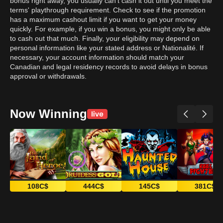
bonus right away, you usually can't cash it out until you meet the
terms' playthrough requirement. Check to see if the promotion
has a maximum cashout limit if you want to get your money
quickly. For example, if you win a bonus, you might only be able
to cash out that much. Finally, your eligibility may depend on
personal information like your stated address or Nationalité. If
necessary, your account information should match your
Canadian and legal residency records to avoid delays in bonus
approval or withdrawals.
Now Winning
108C$
444C$
145C$
381C$