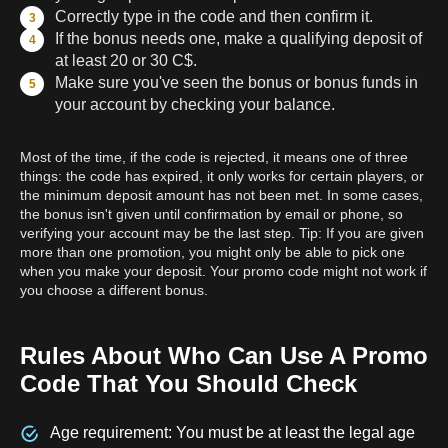
Correctly type in the code and then confirm it.
If the bonus needs one, make a qualifying deposit of
at least 20 or 30 C$.
Make sure you've seen the bonus or bonus funds in
your account by checking your balance.
Most of the time, if the code is rejected, it means one of three
things: the code has expired, it only works for certain players, or
the minimum deposit amount has not been met. In some cases,
the bonus isn't given until confirmation by email or phone, so
verifying your account may be the last step. Tip: If you are given
more than one promotion, you might only be able to pick one
when you make your deposit. Your promo code might not work if
you choose a different bonus.
Rules About Who Can Use A Promo
Code That You Should Check
Age requirement: You must be at least the legal age