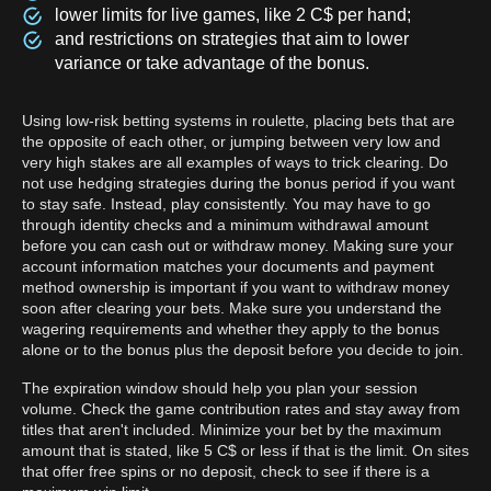
lower limits for live games, like 2 C$ per hand;
and restrictions on strategies that aim to lower
variance or take advantage of the bonus.
Using low-risk betting systems in roulette, placing bets that are
the opposite of each other, or jumping between very low and
very high stakes are all examples of ways to trick clearing. Do
not use hedging strategies during the bonus period if you want
to stay safe. Instead, play consistently. You may have to go
through identity checks and a minimum withdrawal amount
before you can cash out or withdraw money. Making sure your
account information matches your documents and payment
method ownership is important if you want to withdraw money
soon after clearing your bets. Make sure you understand the
wagering requirements and whether they apply to the bonus
alone or to the bonus plus the deposit before you decide to join.
The expiration window should help you plan your session
volume. Check the game contribution rates and stay away from
titles that aren't included. Minimize your bet by the maximum
amount that is stated, like 5 C$ or less if that is the limit. On sites
that offer free spins or no deposit, check to see if there is a