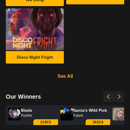
Disco Night Fright
See All
Our Winners
Blade
Santa's Wild Pick
Qu
Pusher
Future
Ha
219C$
383C$