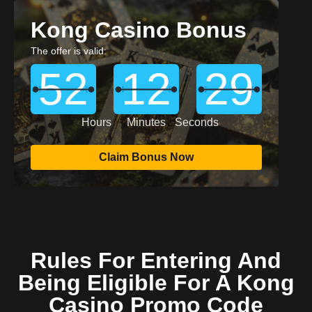
Kong Casino Bonus
The offer is valid:
52
12
28
Hours
Minutes
Seconds
Claim Bonus Now
Rules For Entering And
Being Eligible For A Kong
Casino Promo Code