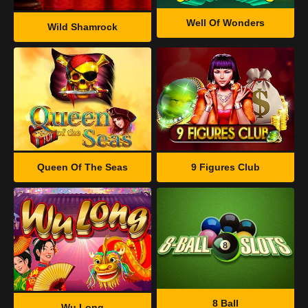
Well Of Wonders
Coyote Moon
Queen Of The Seas
9 Figures Club
8 Ball
Wu Long