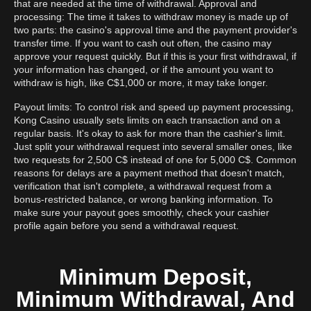
that are needed at the time of withdrawal. Approval and
processing: The time it takes to withdraw money is made up of
two parts: the casino's approval time and the payment provider's
transfer time. If you want to cash out often, the casino may
approve your request quickly. But if this is your first withdrawal, if
your information has changed, or if the amount you want to
withdraw is high, like C$1,000 or more, it may take longer.
Payout limits: To control risk and speed up payment processing,
Kong Casino usually sets limits on each transaction and on a
regular basis. It's okay to ask for more than the cashier's limit.
Just split your withdrawal request into several smaller ones, like
two requests for 2,500 C$ instead of one for 5,000 C$. Common
reasons for delays are a payment method that doesn't match,
verification that isn't complete, a withdrawal request from a
bonus-restricted balance, or wrong banking information. To
make sure your payout goes smoothly, check your cashier
profile again before you send a withdrawal request.
Minimum Deposit,
Minimum Withdrawal, And