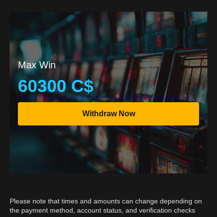
Max Win
60300 C$
Withdraw Now
Please note that times and amounts can change depending on
the payment method, account status, and verification checks