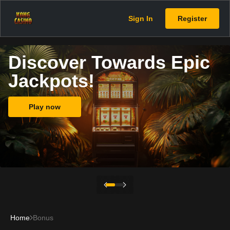
Sign In
Register
Discover Towards Epic
Jackpots!
Play now
Home
Bonus