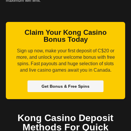
maximum win limit.
Claim Your Kong Casino
Bonus Today
Sign up now, make your first deposit of C$20 or
more, and unlock your welcome bonus with free
spins. Fast payouts and huge selection of slots
and live casino games await you in Canada.
Get Bonus & Free Spins
Kong Casino Deposit
Methods For Quick