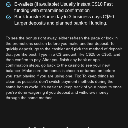
E-wallets (if available) Usually instant C$10 Fast
funding with streamlined confirmation
Bank transfer Same day to 3 business days C$50
Larger deposits and planned bankroll funding.
To see the bonus right away, either refresh the page or look in
the promotions section before you make another deposit. To
quickly deposit, go to the cashier and pick the method of deposit
that you like best. Type in a C$ amount, like C$25 or C$50, and
then confirm to pay. After you finish any bank or app
confirmation steps, go back to the casino to see your new
balance. Make sure the bonus is chosen or turned on before
you start playing if you are using one. Tip: To keep things as
clean as possible, don't switch payment methods during the
same bonus cycle. It's easier to keep track of your payouts once
you're done wagering if you deposit and withdraw money
through the same method.