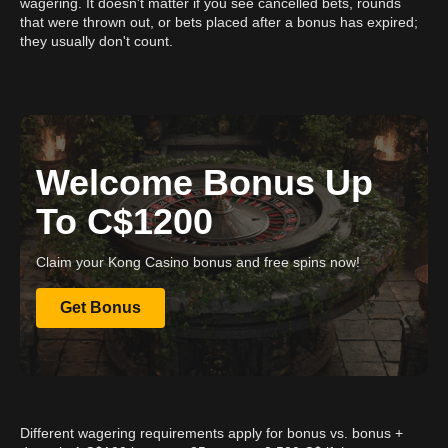
wagering. It doesn't matter if you see cancelled bets, rounds
that were thrown out, or bets placed after a bonus has expired;
they usually don't count.
Welcome Bonus Up
To C$1200
Claim your Kong Casino bonus and free spins now!
Get Bonus
Different wagering requirements apply for bonus vs. bonus +