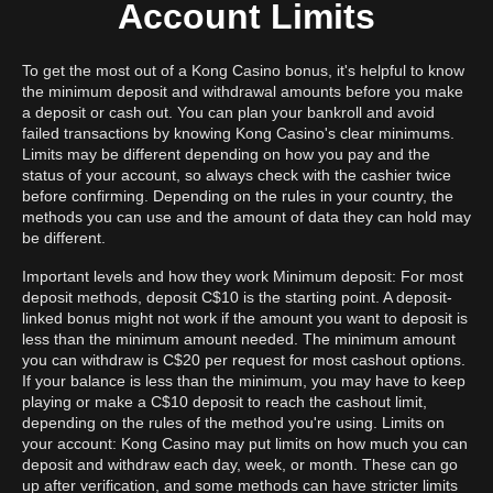
Account Limits
To get the most out of a Kong Casino bonus, it's helpful to know
the minimum deposit and withdrawal amounts before you make
a deposit or cash out. You can plan your bankroll and avoid
failed transactions by knowing Kong Casino's clear minimums.
Limits may be different depending on how you pay and the
status of your account, so always check with the cashier twice
before confirming. Depending on the rules in your country, the
methods you can use and the amount of data they can hold may
be different.
Important levels and how they work Minimum deposit: For most
deposit methods, deposit C$10 is the starting point. A deposit-
linked bonus might not work if the amount you want to deposit is
less than the minimum amount needed. The minimum amount
you can withdraw is C$20 per request for most cashout options.
If your balance is less than the minimum, you may have to keep
playing or make a C$10 deposit to reach the cashout limit,
depending on the rules of the method you're using. Limits on
your account: Kong Casino may put limits on how much you can
deposit and withdraw each day, week, or month. These can go
up after verification, and some methods can have stricter limits