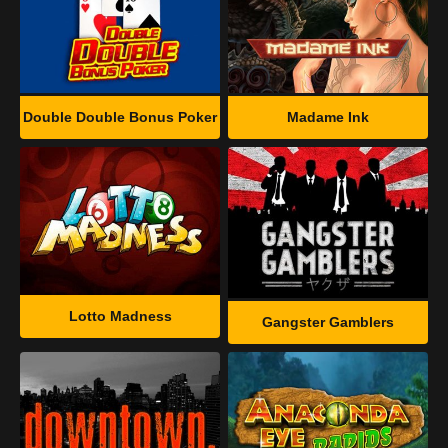
Withdrawal Options, Processing Times, And Payout
Limits
Available Withdrawal Methods
Minimum Deposit, Minimum Withdrawal, And Account
Double Double Bonus Poker
Madame Ink
Limits
Registering For An Account At Kong Casino And
Verifying It
Step-by-step Steps For Signing Up
Lotto Madness
Gangster Gamblers