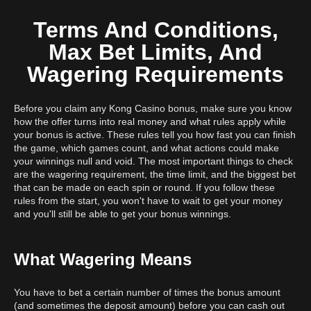
Terms And Conditions,
Max Bet Limits, And
Wagering Requirements
Before you claim any Kong Casino bonus, make sure you know
how the offer turns into real money and what rules apply while
your bonus is active. These rules tell you how fast you can finish
the game, which games count, and what actions could make
your winnings null and void. The most important things to check
are the wagering requirement, the time limit, and the biggest bet
that can be made on each spin or round. If you follow these
rules from the start, you won't have to wait to get your money
and you'll still be able to get your bonus winnings.
What Wagering Means
You have to bet a certain number of times the bonus amount
(and sometimes the deposit amount) before you can cash out