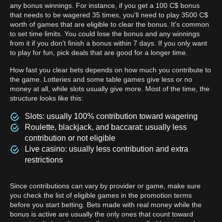
any bonus winnings. For instance, if you get a 100 C$ bonus
that needs to be wagered 35 times, you'll need to play 3500 C$
worth of games that are eligible to clear the bonus. It's common
to set time limits. You could lose the bonus and any winnings
from it if you don't finish a bonus within 7 days. If you only want
to play for fun, pick deals that are good for a longer time.
How fast you clear bets depends on how much you contribute to
the game. Lotteries and some table games give less or no
money at all, while slots usually give more. Most of the time, the
structure looks like this:
Slots: usually 100% contribution toward wagering
Roulette, blackjack, and baccarat: usually less
contribution or not eligible
Live casino: usually less contribution and extra
restrictions
Since contributions can vary by provider or game, make sure
you check the list of eligible games in the promotion terms
before you start betting. Bets made with real money while the
bonus is active are usually the only ones that count toward